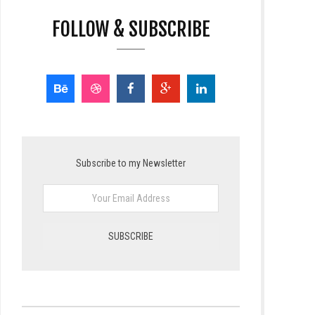
FOLLOW & SUBSCRIBE
Subscribe to my Newsletter