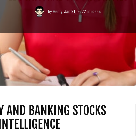
by
Henry
Jan 31, 2022
in
ideas
Y AND BANKING STOCKS
INTELLIGENCE