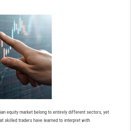
n equity market belong to entirely different sectors, yet
 skilled traders have learned to interpret with