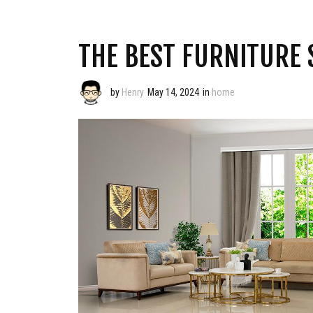
THE BEST FURNITURE 
by
Henry
May 14, 2024
in
home