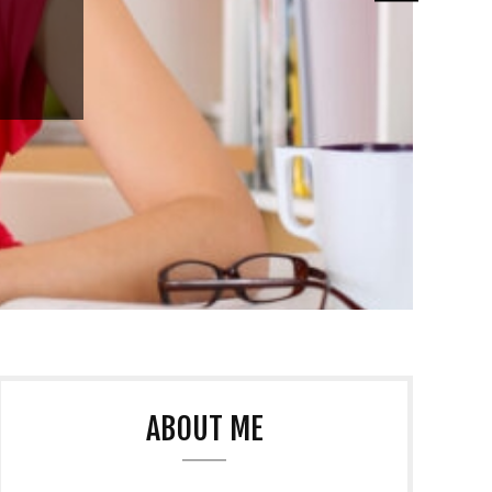
ABOUT ME