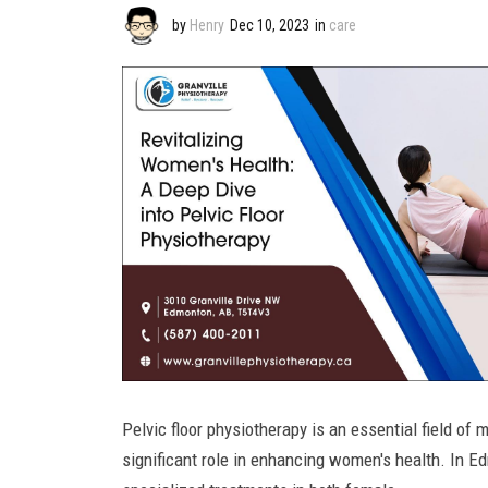
by
Henry
Dec 10, 2023
in
care
Pelvic floor physiotherapy is an essential field of 
significant role in enhancing women's health. In Ed