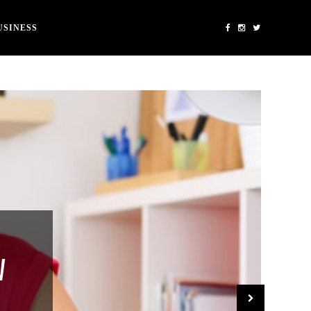
USINESS
W