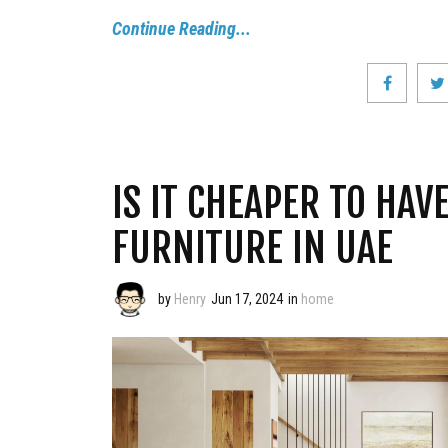
Continue Reading...
IS IT CHEAPER TO HA
FURNITURE IN UAE
by
Henry
Jun 17, 2024
in
home