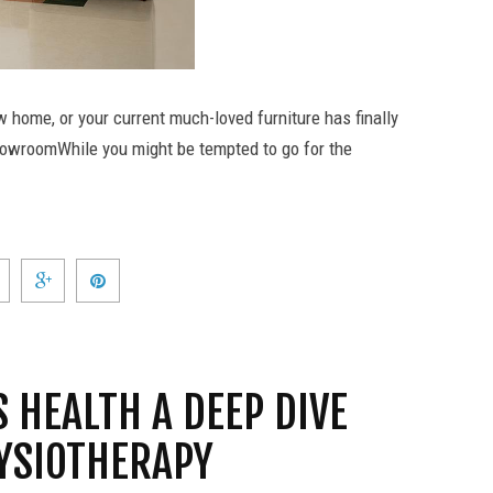
w home, or your current much-loved furniture has finally
e showroomWhile you might be tempted to go for the
 HEALTH A DEEP DIVE
HYSIOTHERAPY