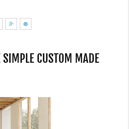
VE SIMPLE CUSTOM MADE