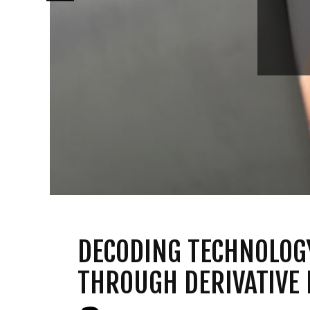
DECODING TECHNOLOG
THROUGH DERIVATIVE 