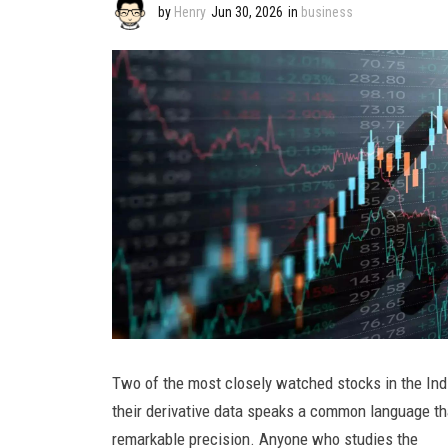
by
Henry
Jun 30, 2026
in
business
Two of the most closely watched stocks in the India
their derivative data speaks a common language that
remarkable precision. Anyone who studies the