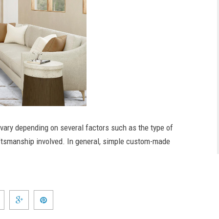
vary depending on several factors such as the type of
aftsmanship involved. In general, simple custom-made