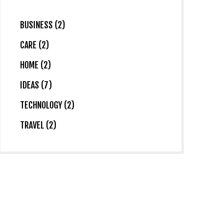
BUSINESS (2)
CARE (2)
HOME (2)
IDEAS (7)
TECHNOLOGY (2)
TRAVEL (2)