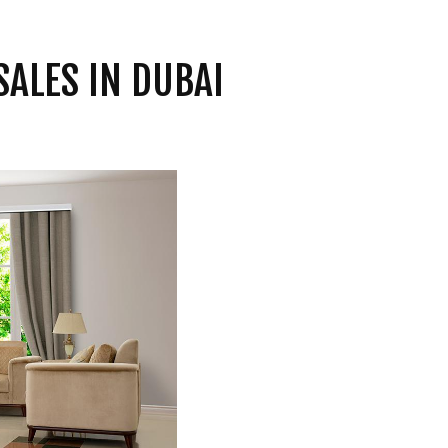
SALES IN DUBAI