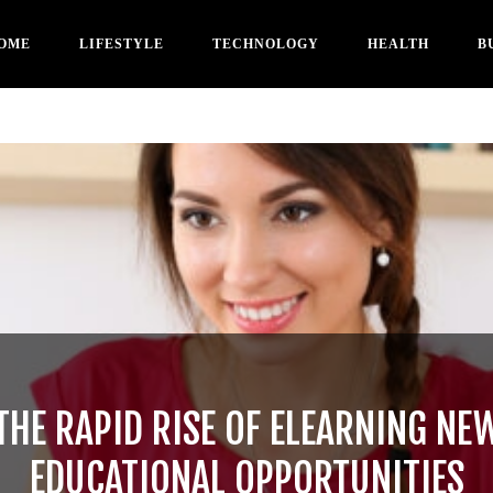
OME
LIFESTYLE
TECHNOLOGY
HEALTH
B
THE RAPID RISE OF ELEARNING NE
EDUCATIONAL OPPORTUNITIES