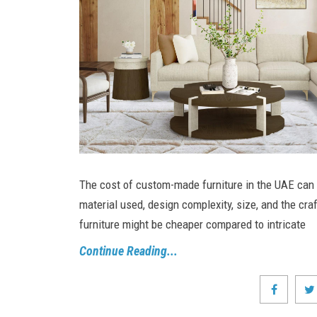
The cost of custom-made furniture in the UAE can 
material used, design complexity, size, and the cr
furniture might be cheaper compared to intricate
Continue Reading...