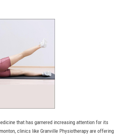
medicine that has garnered increasing attention for its
monton, clinics like Granville Physiotherapy are offering