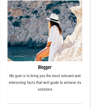
Blogger
My goal is to bring you the most relevant and
interesting facts that will guide to achieve its
solutions