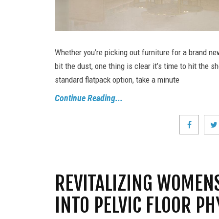
Whether you’re picking out furniture for a brand ne
bit the dust, one thing is clear it’s time to hit th
standard flatpack option, take a minute
Continue Reading...
REVITALIZING WOMENS
INTO PELVIC FLOOR P