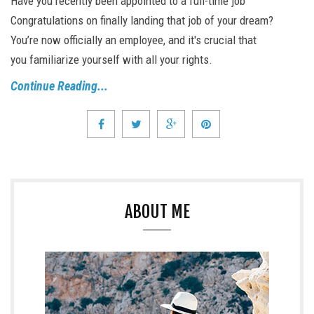
Have you recently been appointed to a full-time job
Congratulations on finally landing that job of your dream?
You’re now officially an employee, and it's crucial that
you familiarize yourself with all your rights.
Continue Reading...
ABOUT ME