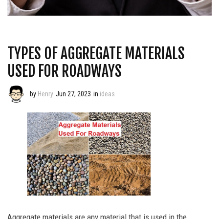
TYPES OF AGGREGATE MATERIALS
USED FOR ROADWAYS
by
Henry
Jun 27, 2023
in
ideas
Aggregate materials are any material that is used in the