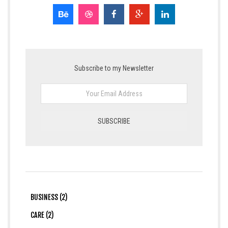
Subscribe to my Newsletter
BUSINESS (2)
CARE (2)