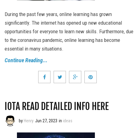
During the past few years, online learning has grown
significantly. The internet has opened up new educational
opportunities for everyone to learn new skills. Furthermore, due
to the coronavirus pandemic, online learning has become
essential in many situations.
Continue Reading...
IOTA READ DETAILED INFO HERE
by
Henry
Jun 27, 2023
in
ideas