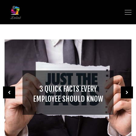
3 QUICK FACTS EVERY
EMPLOYEE SHOULD KNOW