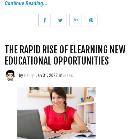
Continue Reading...
THE RAPID RISE OF ELEARNING NEW
EDUCATIONAL OPPORTUNITIES
by
Henry
Jan 31, 2022
in
ideas