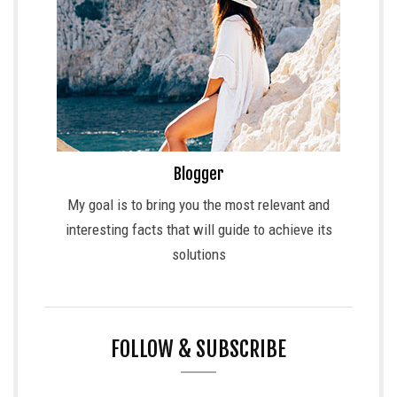
Blogger
My goal is to bring you the most relevant and
interesting facts that will guide to achieve its
solutions
FOLLOW & SUBSCRIBE