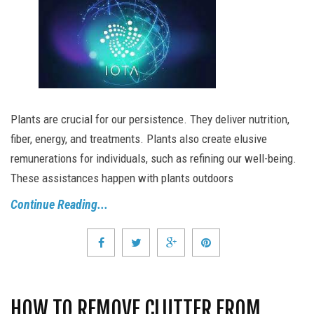
Plants are crucial for our persistence. They deliver nutrition,
fiber, energy, and treatments. Plants also create elusive
remunerations for individuals, such as refining our well-being.
These assistances happen with plants outdoors
Continue Reading...
HOW TO REMOVE CLUTTER FROM