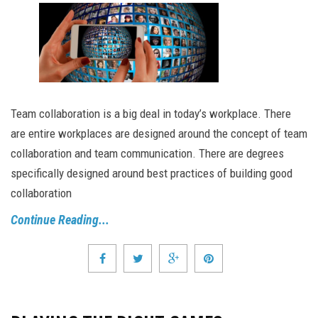
Team collaboration is a big deal in today’s workplace. There
are entire workplaces are designed around the concept of team
collaboration and team communication. There are degrees
specifically designed around best practices of building good
collaboration
Continue Reading...