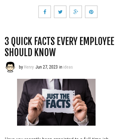
3 QUICK FACTS EVERY EMPLOYEE
SHOULD KNOW
by
Henry
Jun 27, 2023
in
ideas