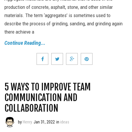
production of concrete, asphalt, stone, and other similar
materials. The term ‘aggregates’ is sometimes used to
describe the process of grinding, sanding, and grinding again
there achieve a
Continue Reading...
5 WAYS TO IMPROVE TEAM
COMMUNICATION AND
COLLABORATION
by
Henry
Jan 31, 2022
in
ideas