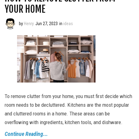
YOUR HOME
by
Henry
Jun 27, 2023
in
ideas
To remove clutter from your home, you must first decide which
room needs to be decluttered. Kitchens are the most popular
and cluttered rooms in a home. These areas can be
overflowing with ingredients, kitchen tools, and dishware.
Continue Reading...