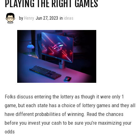
PLAYING THE RIGHT GAMES
by
Henry
Jun 27, 2023
in
ideas
Folks discuss entering the lottery as though it were only 1
game, but each state has a choice of lottery games and they all
have different probabilities of winning. Read the chances
before you invest your cash to be sure you’re maximizing your
odds