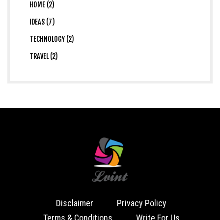
HOME (2)
IDEAS (7)
TECHNOLOGY (2)
TRAVEL (2)
Disclaimer
Privacy Policy
Terms & Conditions
Write For Us