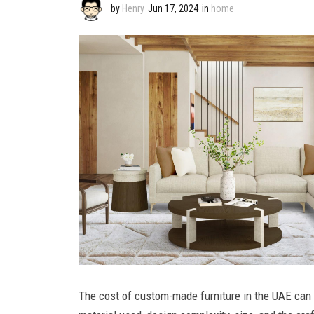
by
Henry
Jun 17, 2024
in
home
The cost of custom-made furniture in the UAE can 