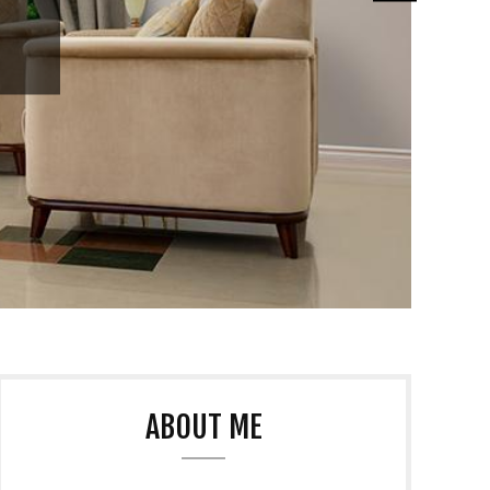
ABOUT ME