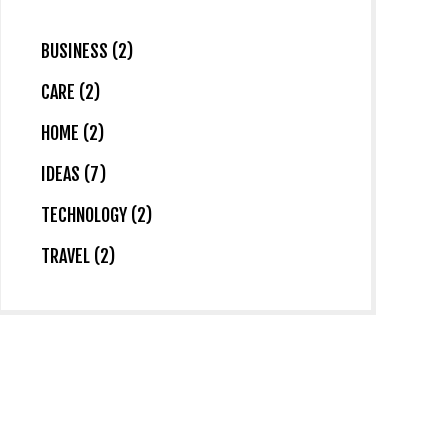
BUSINESS (2)
CARE (2)
HOME (2)
IDEAS (7)
TECHNOLOGY (2)
TRAVEL (2)