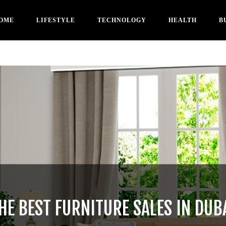
OME
LIFESTYLE
TECHNOLOGY
HEALTH
B
HE BEST FURNITURE SALES IN DUB