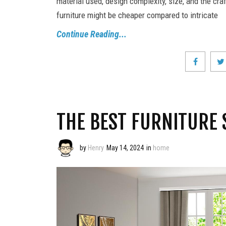
material used, design complexity, size, and the cr
furniture might be cheaper compared to intricate
Continue Reading...
THE BEST FURNITURE 
by
Henry
May 14, 2024
in
home