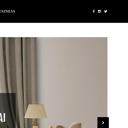
USINESS
AI