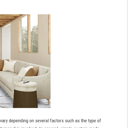
vary depending on several factors such as the type of