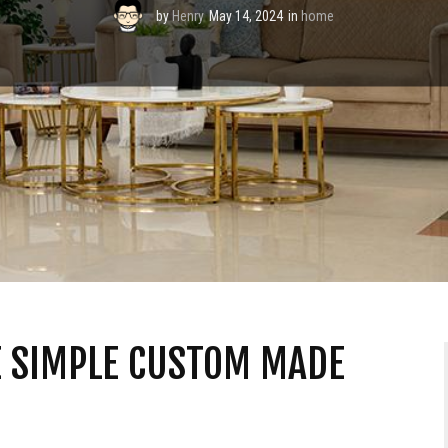
by
Henry
May 14, 2024
in
home
VE SIMPLE CUSTOM MADE