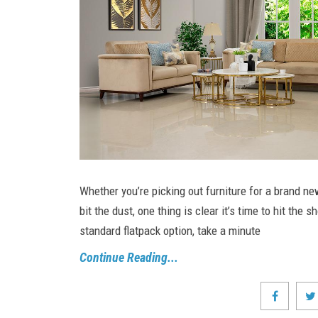
Whether you’re picking out furniture for a brand ne
bit the dust, one thing is clear it’s time to hit th
standard flatpack option, take a minute
Continue Reading...