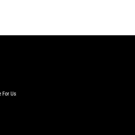
e For Us