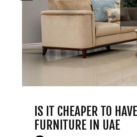
IS IT CHEAPER TO HA
FURNITURE IN UAE