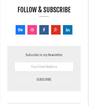
FOLLOW & SUBSCRIBE
Subscribe to my Newsletter