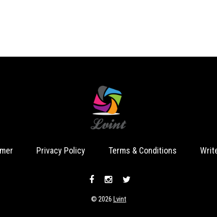
imer
Privacy Policy
Terms & Conditions
Writ
© 2026
Lvint