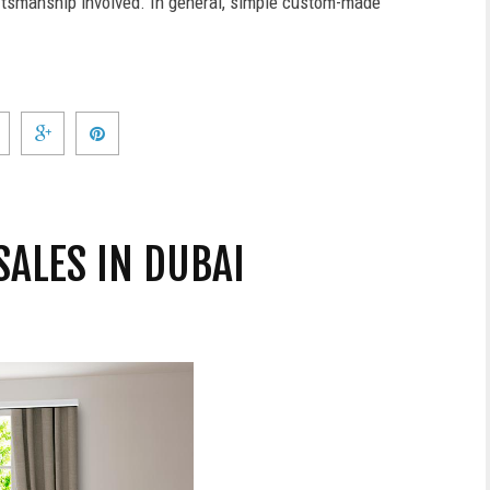
aftsmanship involved. In general, simple custom-made
SALES IN DUBAI