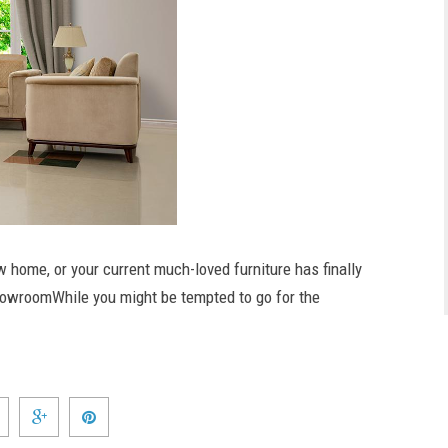
w home, or your current much-loved furniture has finally
e showroomWhile you might be tempted to go for the