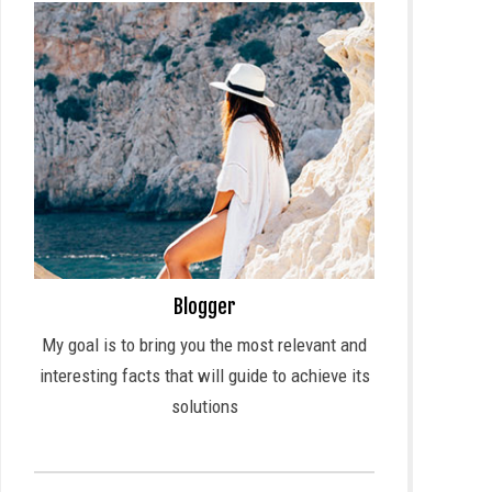
Blogger
My goal is to bring you the most relevant and
interesting facts that will guide to achieve its
solutions