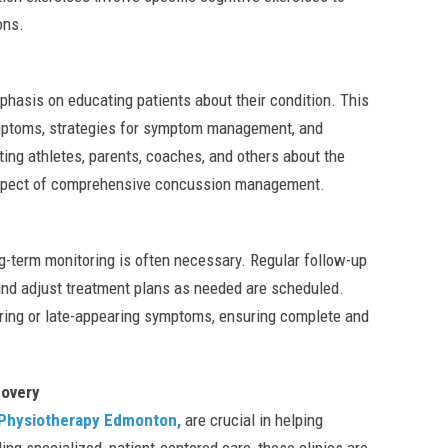
ons.
asis on educating patients about their condition. This
ymptoms, strategies for symptom management, and
ing athletes, parents, coaches, and others about the
l aspect of comprehensive concussion management.
g-term monitoring is often necessary. Regular follow-up
 and adjust treatment plans as needed are scheduled.
ering or late-appearing symptoms, ensuring complete and
overy
hysiotherapy Edmonton,
are crucial in helping