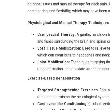
balance issues and manual therapy for neck pain. E
coordination, and flexibility, which may have been a
Physiological and Manual Therapy Techniques
Craniosacral Therapy:
A gentle, hands-on t
and fluids surrounding the brain and spinal c
Soft Tissue Mobilization:
Used to relieve t
which can contribute to headaches and neck
Joint Mobilization:
Techniques targeting the
range of motion, and alleviate stress on neur
Exercise-Based Rehabilitation
Targeted Strengthening Exercises
: Focus
reduce the strain on the neurological system
Cardiovascular Conditioning:
Gradual reintr