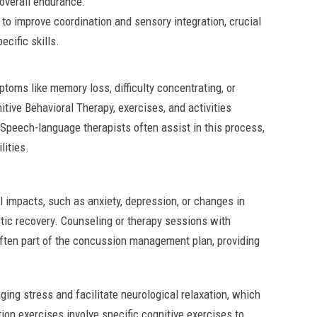
overall endurance.
 to improve coordination and sensory integration, crucial
ecific skills.
mptoms like memory loss, difficulty concentrating, or
tive Behavioral Therapy, exercises, and activities
 Speech-language therapists often assist in this process,
lities.
impacts, such as anxiety, depression, or changes in
stic recovery. Counseling or therapy sessions with
often part of the concussion management plan, providing
ing stress and facilitate neurological relaxation, which
ion exercises involve specific cognitive exercises to