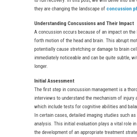
to full recovery. In this post, we will delve into t
they are changing the landscape of
concussion p
Understanding Concussions and Their Impact
A concussion occurs because of an impact on the 
forth motion of the head and brain. This abrupt mot
potentially cause stretching or damage to brain c
immediately noticeable and can be quite subtle, wi
longer.
Initial Assessment
The first step in concussion management is a thor
interviews to understand the mechanism of injury
which include tests for cognitive abilities and bala
In certain cases, detailed imaging studies such 
analysis. This initial evaluation plays a vital role
the development of an appropriate treatment strate