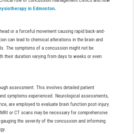
he critical role of concussion management clinics and how
hysiotherapy in Edmonton.
head or a forceful movement causing rapid back-and-
ion can lead to chemical alterations in the brain and
ells. The symptoms of a concussion might not be
th their duration varying from days to weeks or even
ough assessment. This involves detailed patient
 and symptoms experienced. Neurological assessments,
nce, are employed to evaluate brain function post-injury.
as MRI or CT scans may be necessary for comprehensive
 in gauging the severity of the concussion and informing
gy.