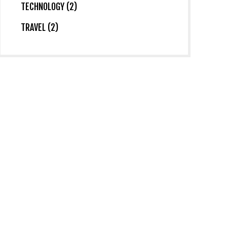
TECHNOLOGY (2)
TRAVEL (2)