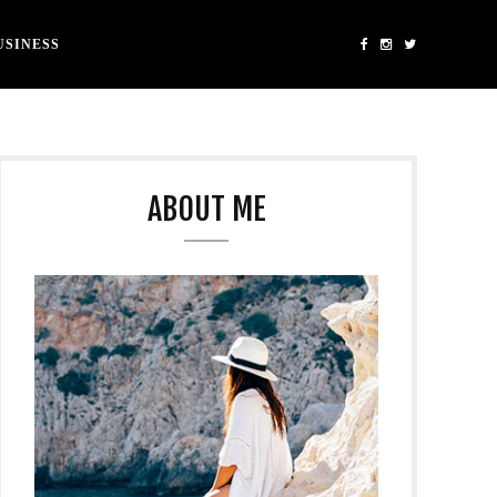
USINESS
ABOUT ME