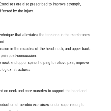
xercises are also prescribed to improve strength,
ffected by the injury.
echnique that alleviates the tensions in the membranes
ord.
ension in the muscles of the head, neck, and upper back,
 pain post-concussion.
 neck and upper spine, helping to relieve pain, improve
ological structures.
ed on neck and core muscles to support the head and
.
oduction of aerobic exercises, under supervision, to