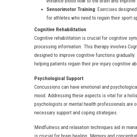
enhance blood flow to the brain and improve 
Sensorimotor Training
: Exercises designed
for athletes who need to regain their sport-sp
Cognitive Rehabilitation
Cognitive rehabilitation is crucial for cognitive sy
processing information. This therapy involves Cogni
designed to improve cognitive functions gradually.
helping patients regain their pre-injury cognitive abi
Psychological Support
Concussions can have emotional and psychological 
mood. Addressing these aspects is vital for a holi
psychologists or mental health professionals are 
necessary support and coping strategies.
Mindfulness and relaxation techniques aid in manag
is crucial for brain healing. Memory and concentrat