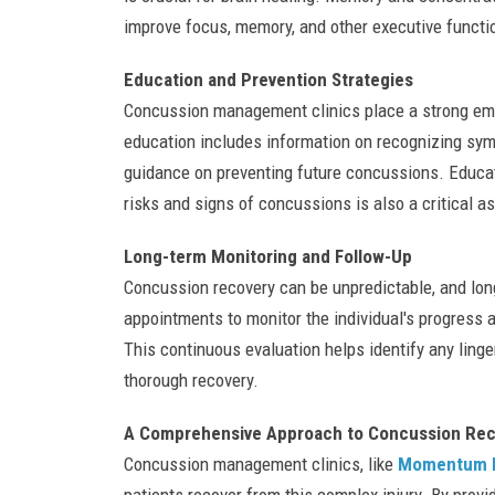
improve focus, memory, and other executive functi
Education and Prevention Strategies
Concussion management clinics place a strong emph
education includes information on recognizing s
guidance on preventing future concussions. Educat
risks and signs of concussions is also a critica
Long-term Monitoring and Follow-Up
Concussion recovery can be unpredictable, and lon
appointments to monitor the individual's progress
This continuous evaluation helps identify any ling
thorough recovery.
A Comprehensive Approach to Concussion Rec
Concussion management clinics, like
Momentum P