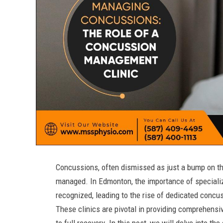
Concussions, often dismissed as just a bump on the
managed. In Edmonton, the importance of specializ
recognized, leading to the rise of dedicated con
These clinics are pivotal in providing comprehensi