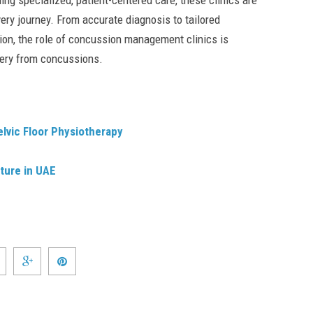
ing specialized, patient-centered care, these clinics are
very journey. From accurate diagnosis to tailored
on, the role of concussion management clinics is
very from concussions.
elvic Floor Physiotherapy
ture in UAE