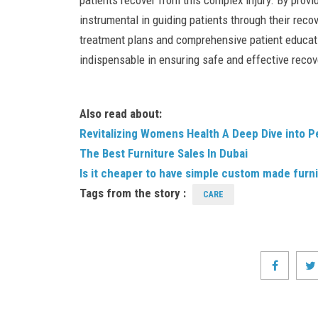
patients recover from this complex injury. By provid
instrumental in guiding patients through their reco
treatment plans and comprehensive patient educati
indispensable in ensuring safe and effective reco
Also read about:
Revitalizing Womens Health A Deep Dive into P
The Best Furniture Sales In Dubai
Is it cheaper to have simple custom made furni
Tags from the story :
CARE