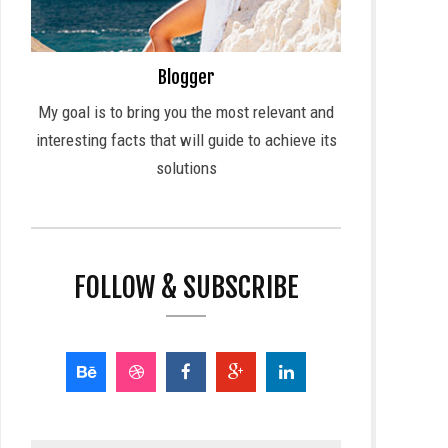
Blogger
My goal is to bring you the most relevant and
interesting facts that will guide to achieve its
solutions
FOLLOW & SUBSCRIBE