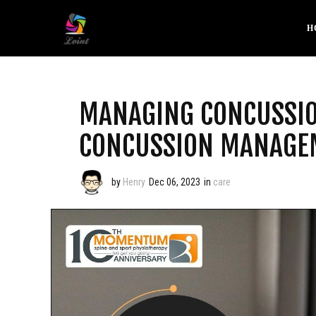
H
MANAGING CONCUSSIO
CONCUSSION MANAGEM
by
Henry
Dec 06, 2023
in
care