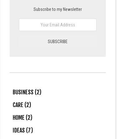
Subscribe to my Newsletter
BUSINESS (2)
CARE (2)
HOME (2)
IDEAS (7)