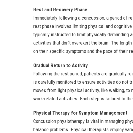
Rest and Recovery Phase
Immediately following a concussion, a period of re
rest phase involves limiting physical and cognitiv
typically instructed to limit physically demanding a
activities that don’t overexert the brain. The length
on their specific symptoms and the pace of their r
Gradual Return to Activity
Following the rest period, patients are gradually re
is carefully monitored to ensure activities do not 
moves from light physical activity, like walking, to
work-related activities. Each step is tailored to th
Physical Therapy for Symptom Management
Concussion physiotherapy is vital in managing ph
balance problems. Physical therapists employ variou