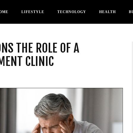
OME
LIFESTYLE
TECHNOLOGY
HEALTH
B
NS THE ROLE OF A
ENT CLINIC