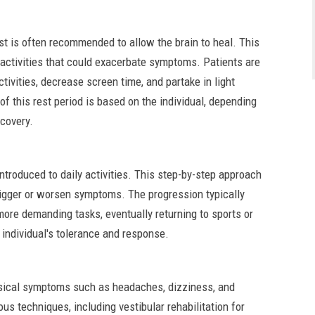
st is often recommended to allow the brain to heal. This
e activities that could exacerbate symptoms. Patients are
ctivities, decrease screen time, and partake in light
 of this rest period is based on the individual, depending
ecovery.
introduced to daily activities. This step-by-step approach
trigger or worsen symptoms. The progression typically
 more demanding tasks, eventually returning to sports or
e individual's tolerance and response.
ysical symptoms such as headaches, dizziness, and
s techniques, including vestibular rehabilitation for