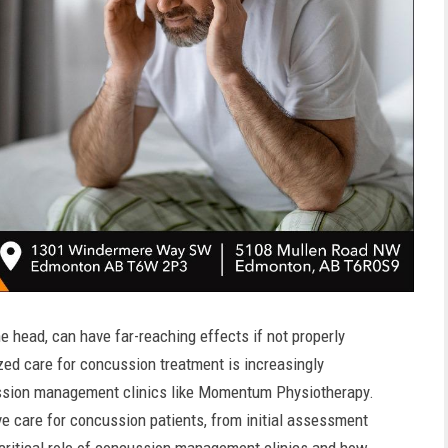
 head, can have far-reaching effects if not properly
ed care for concussion treatment is increasingly
cussion management clinics like Momentum Physiotherapy.
ve care for concussion patients, from initial assessment