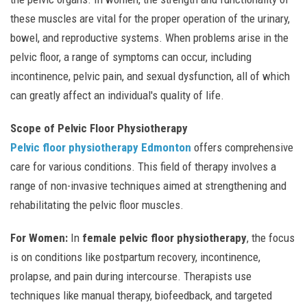
these muscles are vital for the proper operation of the urinary,
bowel, and reproductive systems. When problems arise in the
pelvic floor, a range of symptoms can occur, including
incontinence, pelvic pain, and sexual dysfunction, all of which
can greatly affect an individual's quality of life.
Scope of Pelvic Floor Physiotherapy
Pelvic floor physiotherapy Edmonton
offers comprehensive
care for various conditions. This field of therapy involves a
range of non-invasive techniques aimed at strengthening and
rehabilitating the pelvic floor muscles.
For Women:
In
female pelvic floor physiotherapy
, the focus
is on conditions like postpartum recovery, incontinence,
prolapse, and pain during intercourse. Therapists use
techniques like manual therapy, biofeedback, and targeted