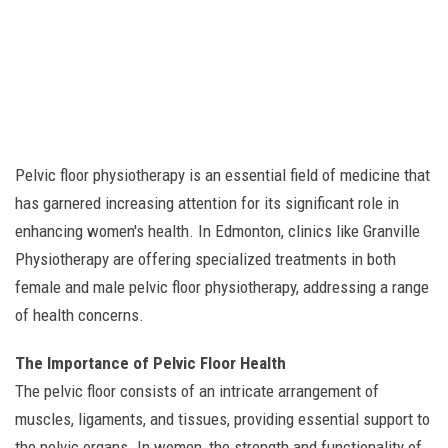
Pelvic floor physiotherapy is an essential field of medicine that
has garnered increasing attention for its significant role in
enhancing women's health. In Edmonton, clinics like Granville
Physiotherapy are offering specialized treatments in both
female and male pelvic floor physiotherapy, addressing a range
of health concerns.
The Importance of Pelvic Floor Health
The pelvic floor consists of an intricate arrangement of
muscles, ligaments, and tissues, providing essential support to
the pelvic organs. In women, the strength and functionality of