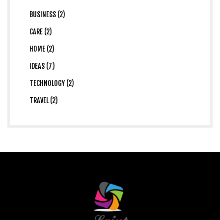
BUSINESS (2)
CARE (2)
HOME (2)
IDEAS (7)
TECHNOLOGY (2)
TRAVEL (2)