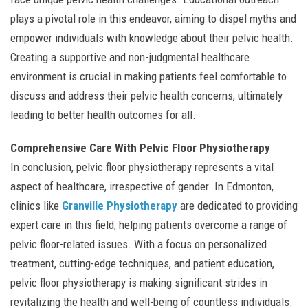
plays a pivotal role in this endeavor, aiming to dispel myths and
empower individuals with knowledge about their pelvic health.
Creating a supportive and non-judgmental healthcare
environment is crucial in making patients feel comfortable to
discuss and address their pelvic health concerns, ultimately
leading to better health outcomes for all.
Comprehensive Care With Pelvic Floor Physiotherapy
In conclusion, pelvic floor physiotherapy represents a vital
aspect of healthcare, irrespective of gender. In Edmonton,
clinics like
Granville Physiotherapy
are dedicated to providing
expert care in this field, helping patients overcome a range of
pelvic floor-related issues. With a focus on personalized
treatment, cutting-edge techniques, and patient education,
pelvic floor physiotherapy is making significant strides in
revitalizing the health and well-being of countless individuals.