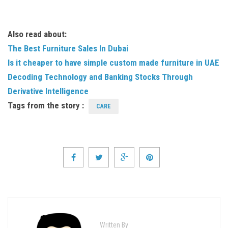
Also read about:
The Best Furniture Sales In Dubai
Is it cheaper to have simple custom made furniture in UAE
Decoding Technology and Banking Stocks Through
Derivative Intelligence
Tags from the story :
CARE
Written By