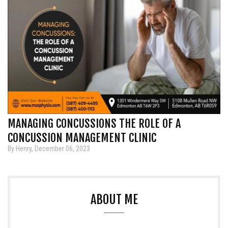
MANAGING CONCUSSIONS THE ROLE OF A
CONCUSSION MANAGEMENT CLINIC
By Henry, December 06, 2023
ABOUT ME