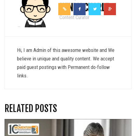
HENRY CHARLE
Content Curator
Hi, I am Admin of this awesome website and We
believe in unique and quality content. We accept
paid guest postings with Permanent do-follow
links.
RELATED POSTS