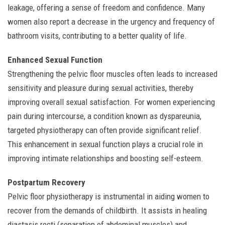
leakage, offering a sense of freedom and confidence. Many
women also report a decrease in the urgency and frequency of
bathroom visits, contributing to a better quality of life.
Enhanced Sexual Function
Strengthening the pelvic floor muscles often leads to increased
sensitivity and pleasure during sexual activities, thereby
improving overall sexual satisfaction. For women experiencing
pain during intercourse, a condition known as dyspareunia,
targeted physiotherapy can often provide significant relief.
This enhancement in sexual function plays a crucial role in
improving intimate relationships and boosting self-esteem.
Postpartum Recovery
Pelvic floor physiotherapy is instrumental in aiding women to
recover from the demands of childbirth. It assists in healing
diastasis recti (separation of abdominal muscles) and