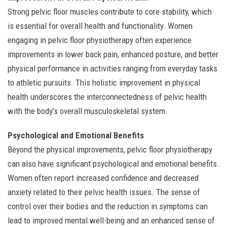
Strong pelvic floor muscles contribute to core stability, which
is essential for overall health and functionality. Women
engaging in pelvic floor physiotherapy often experience
improvements in lower back pain, enhanced posture, and better
physical performance in activities ranging from everyday tasks
to athletic pursuits. This holistic improvement in physical
health underscores the interconnectedness of pelvic health
with the body’s overall musculoskeletal system.
Psychological and Emotional Benefits
Beyond the physical improvements, pelvic floor physiotherapy
can also have significant psychological and emotional benefits.
Women often report increased confidence and decreased
anxiety related to their pelvic health issues. The sense of
control over their bodies and the reduction in symptoms can
lead to improved mental well-being and an enhanced sense of