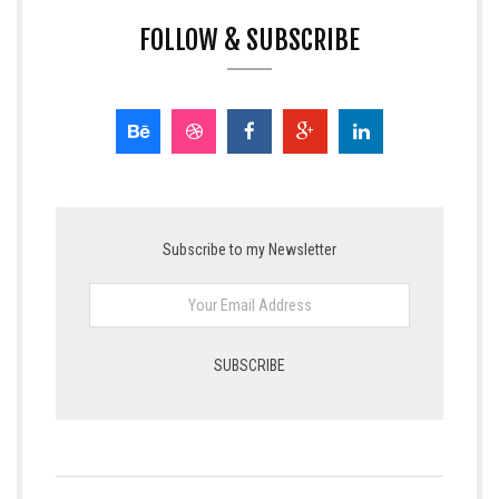
FOLLOW & SUBSCRIBE
Subscribe to my Newsletter