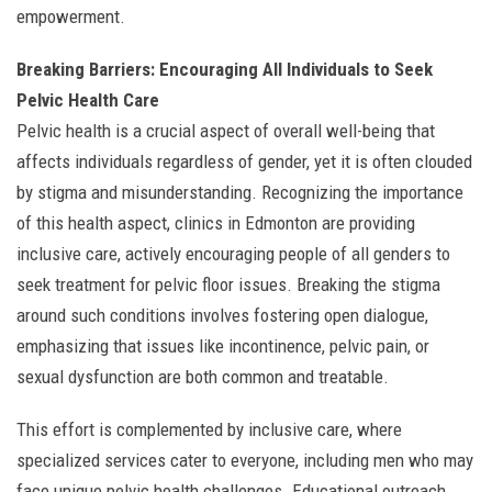
empowerment.
Breaking Barriers: Encouraging All Individuals to Seek
Pelvic Health Care
Pelvic health is a crucial aspect of overall well-being that
affects individuals regardless of gender, yet it is often clouded
by stigma and misunderstanding. Recognizing the importance
of this health aspect, clinics in Edmonton are providing
inclusive care, actively encouraging people of all genders to
seek treatment for pelvic floor issues. Breaking the stigma
around such conditions involves fostering open dialogue,
emphasizing that issues like incontinence, pelvic pain, or
sexual dysfunction are both common and treatable.
This effort is complemented by inclusive care, where
specialized services cater to everyone, including men who may
face unique pelvic health challenges. Educational outreach