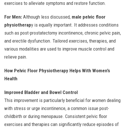
exercises to alleviate symptoms and restore function.
For Men:
Although less discussed,
male pelvic floor
physiotherap
y is equally important. It addresses conditions
such as post-prostatectomy incontinence, chronic pelvic pain,
and erectile dysfunction. Tailored exercises, therapies, and
various modalities are used to improve muscle control and
relieve pain.
How Pelvic Floor Physiotherapy Helps With Women’s
Health
Improved Bladder and Bowel Control
This improvement is particularly beneficial for women dealing
with stress or urge incontinence, a common issue post-
childbirth or during menopause. Consistent pelvic floor
exercises and therapies can significantly reduce episodes of