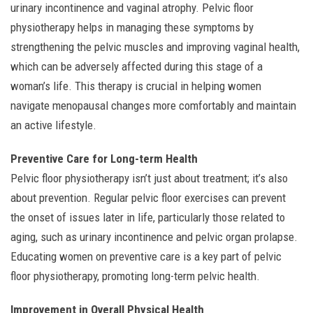
urinary incontinence and vaginal atrophy. Pelvic floor
physiotherapy helps in managing these symptoms by
strengthening the pelvic muscles and improving vaginal health,
which can be adversely affected during this stage of a
woman’s life. This therapy is crucial in helping women
navigate menopausal changes more comfortably and maintain
an active lifestyle.
Preventive Care for Long-term Health
Pelvic floor physiotherapy isn’t just about treatment; it’s also
about prevention. Regular pelvic floor exercises can prevent
the onset of issues later in life, particularly those related to
aging, such as urinary incontinence and pelvic organ prolapse.
Educating women on preventive care is a key part of pelvic
floor physiotherapy, promoting long-term pelvic health.
Improvement in Overall Physical Health