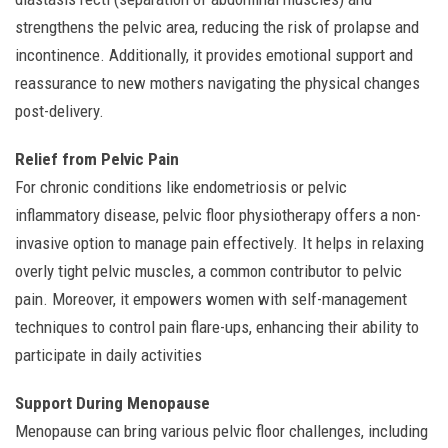
strengthens the pelvic area, reducing the risk of prolapse and
incontinence. Additionally, it provides emotional support and
reassurance to new mothers navigating the physical changes
post-delivery.
Relief from Pelvic Pain
For chronic conditions like endometriosis or pelvic
inflammatory disease, pelvic floor physiotherapy offers a non-
invasive option to manage pain effectively. It helps in relaxing
overly tight pelvic muscles, a common contributor to pelvic
pain. Moreover, it empowers women with self-management
techniques to control pain flare-ups, enhancing their ability to
participate in daily activities
Support During Menopause
Menopause can bring various pelvic floor challenges, including