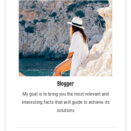
Blogger
My goal is to bring you the most relevant and
interesting facts that will guide to achieve its
solutions