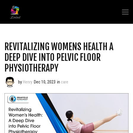
REVITALIZING WOMENS HEALTH A
DEEP DIVE INTO PELVIC FLOOR
PHYSIOTHERAPY
by
Henry
Dec 10, 2023
in
care