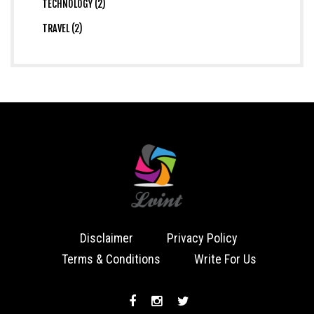
TECHNOLOGY (2)
TRAVEL (2)
Disclaimer
Privacy Policy
Terms & Conditions
Write For Us