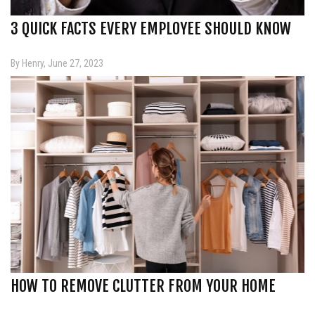
3 QUICK FACTS EVERY EMPLOYEE SHOULD KNOW
By Henry, June 27, 2023
HOW TO REMOVE CLUTTER FROM YOUR HOME