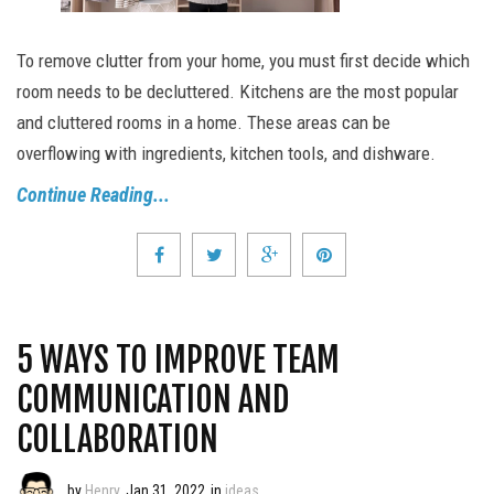
To remove clutter from your home, you must first decide which
room needs to be decluttered. Kitchens are the most popular
and cluttered rooms in a home. These areas can be
overflowing with ingredients, kitchen tools, and dishware.
Continue Reading...
5 WAYS TO IMPROVE TEAM
COMMUNICATION AND
COLLABORATION
by
Henry
Jan 31, 2022
in
ideas