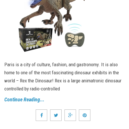
Paris is a city of culture, fashion, and gastronomy. It is also
home to one of the most fascinating dinosaur exhibits in the
world – Rex the Dinosaur! Rex is a large animatronic dinosaur
controlled by radio-controlled
Continue Reading...