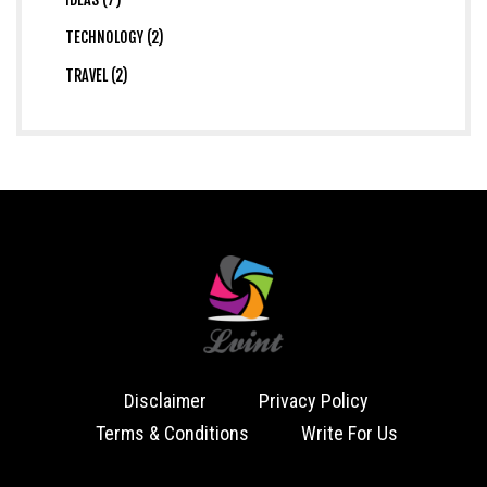
TECHNOLOGY (2)
TRAVEL (2)
Disclaimer
Privacy Policy
Terms & Conditions
Write For Us