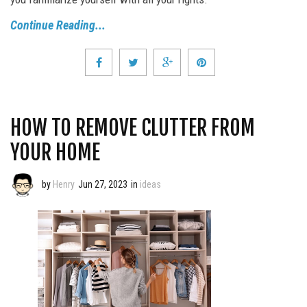
Continue Reading...
HOW TO REMOVE CLUTTER FROM
YOUR HOME
by
Henry
Jun 27, 2023
in
ideas