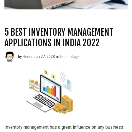
5 BEST INVENTORY MANAGEMENT
APPLICATIONS IN INDIA 2022
by
Henry
Jun 27, 2023
in
technology
Inventory management has a great influence on any business