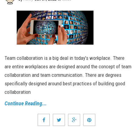
Team collaboration is a big deal in today’s workplace. There
are entire workplaces are designed around the concept of team
collaboration and team communication. There are degrees
specifically designed around best practices of building good
collaboration
Continue Reading...