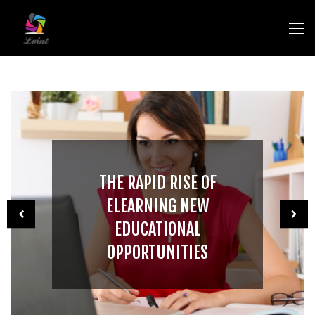
THE RAPID RISE OF
ELEARNING NEW
EDUCATIONAL
OPPORTUNITIES