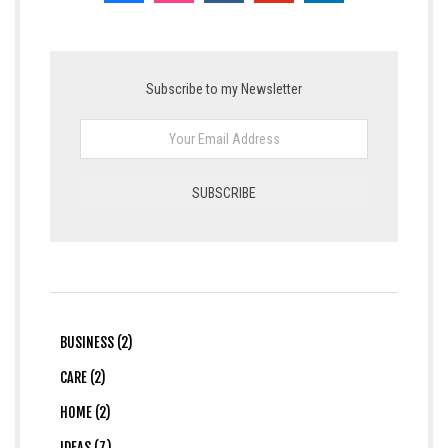
Subscribe to my Newsletter
BUSINESS (2)
CARE (2)
HOME (2)
IDEAS (7)