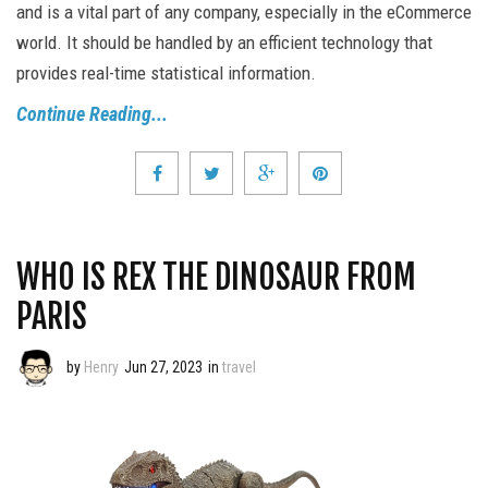
and is a vital part of any company, especially in the eCommerce
world. It should be handled by an efficient technology that
provides real-time statistical information.
Continue Reading...
WHO IS REX THE DINOSAUR FROM
PARIS
by
Henry
Jun 27, 2023
in
travel