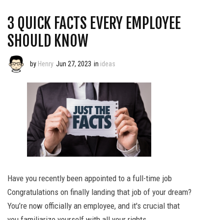
3 QUICK FACTS EVERY EMPLOYEE
SHOULD KNOW
by
Henry
Jun 27, 2023
in
ideas
Have you recently been appointed to a full-time job
Congratulations on finally landing that job of your dream?
You’re now officially an employee, and it's crucial that
you familiarize yourself with all your rights.