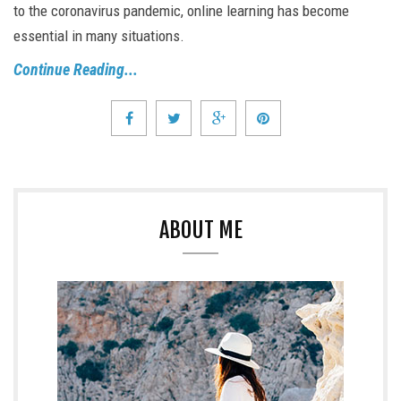
to the coronavirus pandemic, online learning has become
essential in many situations.
Continue Reading...
ABOUT ME