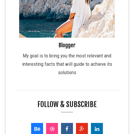
Blogger
My goal is to bring you the most relevant and
interesting facts that will guide to achieve its
solutions
FOLLOW & SUBSCRIBE