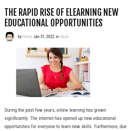
THE RAPID RISE OF ELEARNING NEW
EDUCATIONAL OPPORTUNITIES
by
Henry
Jan 31, 2022
in
ideas
During the past few years, online learning has grown
significantly. The internet has opened up new educational
opportunities for everyone to learn new skills. Furthermore, due